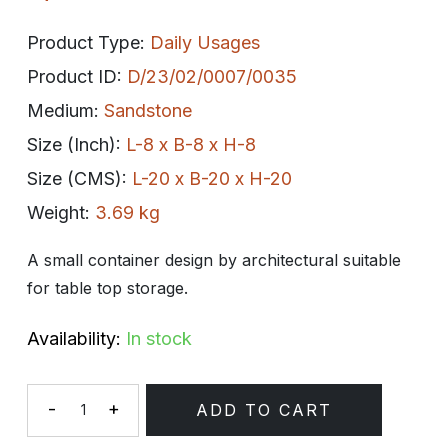
Product Type:
Daily Usages
Product ID:
D/23/02/0007/0035
Medium:
Sandstone
Size (Inch):
L-8 x B-8 x H-8
Size (CMS):
L-20 x B-20 x H-20
Weight:
3.69 kg
A small container design by architectural suitable
for table top storage.
Availability:
In stock
-
+
ADD TO CART
Quantity