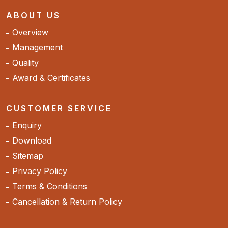
ABOUT US
Overview
Management
Quality
Award & Certificates
CUSTOMER SERVICE
Enquiry
Download
Sitemap
Privacy Policy
Terms & Conditions
Cancellation & Return Policy