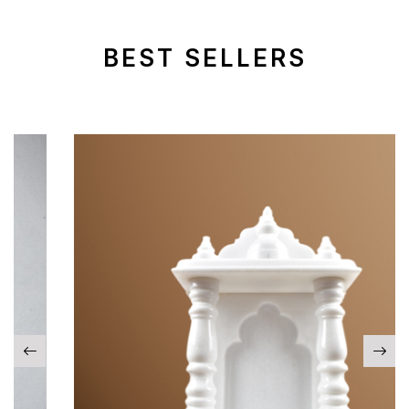
BEST SELLERS