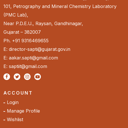
101, Petrography and Mineral Chemistry Laboratory
(PMC Lab),
Near P.D.E.U., Raysan, Gandhinagar,
Gujarat – 382007
Ph. +91 9316469655
E: director-sapti@gujarat.gov.in
E: aakar.sapti@gmail.com
E: saptiit@gmail.com
ACCOUNT
Login
Manage Profile
Wishlist