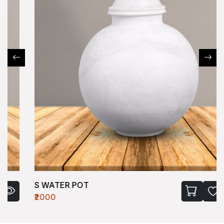
S WATER POT
₹2000