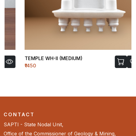
TEMPLE WH-II (MEDIUM)
₹1450
CONTACT
SAPTI - State Nodal Unit,
Office of the Commissioner of Geology & Mining,