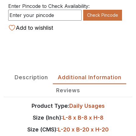
Enter Pincode to Check Availability:
Check Pincode
Add to wishlist
Description
Additional Information
Reviews
Product Type:
Daily Usages
Size (Inch):
L-8 x B-8 x H-8
Size (CMS):
L-20 x B-20 x H-20