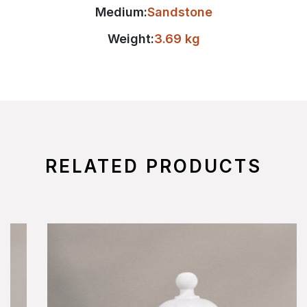
Medium:
Sandstone
Weight:
3.69 kg
RELATED PRODUCTS