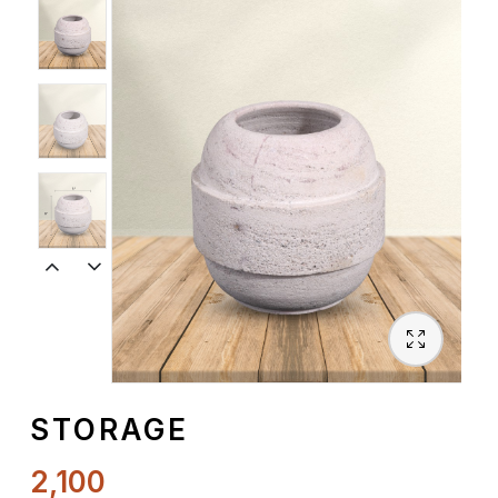
Spiritual
Contemporary
Crockery
Decoratives
Outdoor
STORAGE
2,100