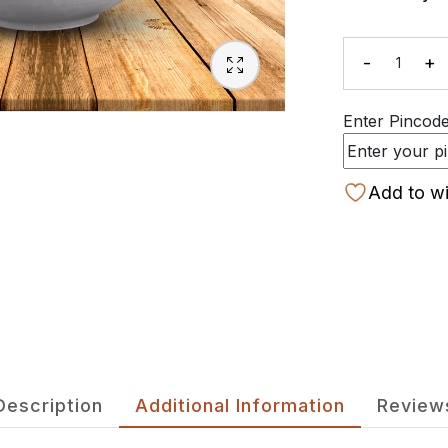
-
+
Quanti
Enter Pincode 
Add to wi
Description
Additional Information
Review