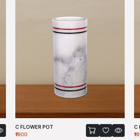
C FLOWER POT
C
₹1800
₹1