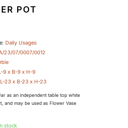
TER POT
e:
Daily Usages
A/23/07/0007/0012
rble
L-9 x B-9 x H-9
L-23 x B-23 x H-23
ar as an independent table top white
ct, and may be used as Flower Vase
In stock