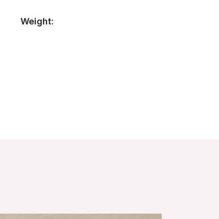
Weight: