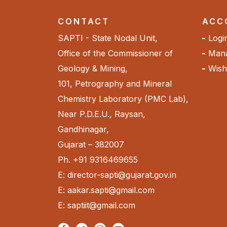
CONTACT
ACC
SAPTI - State Nodal Unit,
Logi
Office of the Commissioner of
Mana
Geology & Mining,
Wishl
101, Petrography and Mineral
Chemistry Laboratory (PMC Lab),
Near P.D.E.U., Raysan,
Gandhinagar,
Gujarat – 382007
Ph. +91 9316469655
E: director-sapti@gujarat.gov.in
E: aakar.sapti@gmail.com
E: saptiit@gmail.com