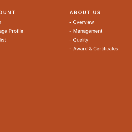
OUNT
ABOUT US
n
Overview
ge Profile
Management
ist
Quality
Award & Certificates