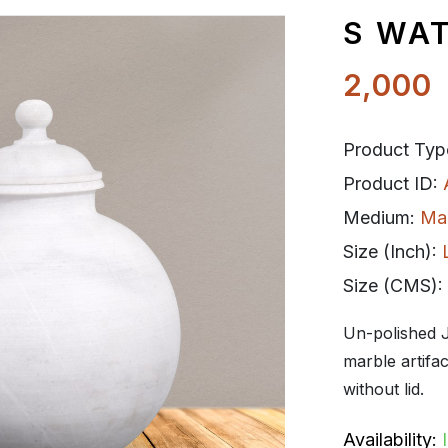
S WA
2,000
Product Typ
Product ID:
Medium:
Ma
Size (Inch):
Size (CMS):
Un-polished J
marble artifa
without lid.
Availability: