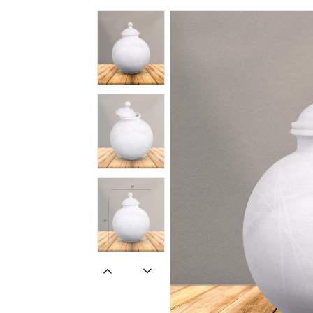
Spiritual
Contemporary
Crockery
Decoratives
Outdoor