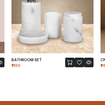
BATHROOM SET
C
₹1850
₹9