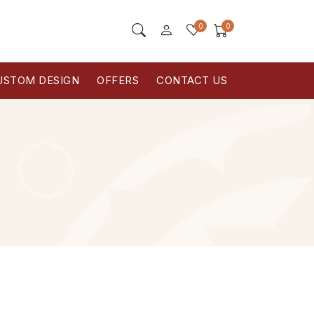
0
0
USTOM DESIGN
OFFERS
CONTACT US