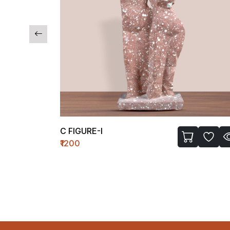
C FIGURE-I
₹1200