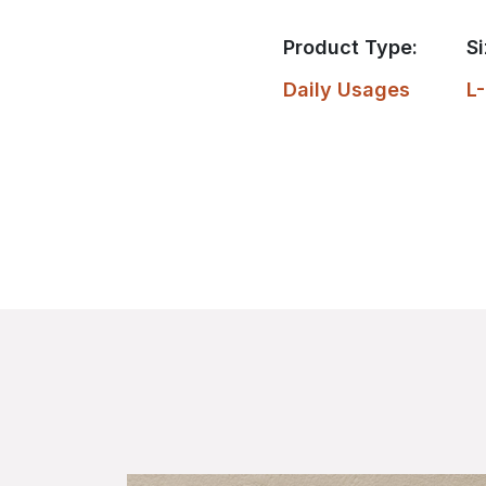
Product Type:
Si
Daily Usages
L-