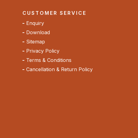
CUSTOMER SERVICE
Enquiry
Download
Sitemap
Privacy Policy
Terms & Conditions
Cancellation & Return Policy