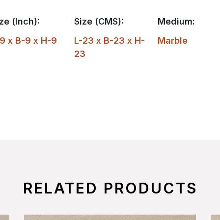
ze (Inch):
Size (CMS):
Medium:
9 x B-9 x H-9
L-23 x B-23 x H-
Marble
23
RELATED PRODUCTS