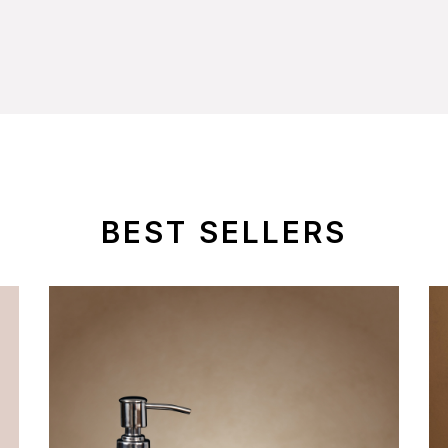
BEST SELLERS