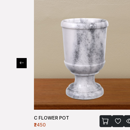
C FLOWER POT
₹2450