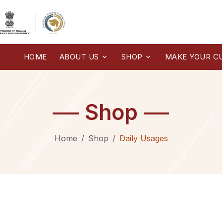
HOME
ABOUT US
SHOP
MAKE YOUR C
Shop
Home
Shop
Daily Usages