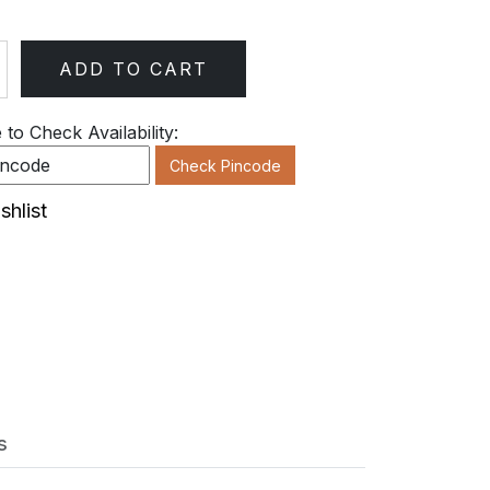
ADD TO CART
ty
to Check Availability:
Check Pincode
shlist
s