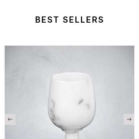
BEST SELLERS