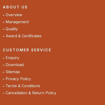
ABOUT US
Overview
Management
Quality
Award & Certificates
CUSTOMER SERVICE
Enquiry
Download
Sitemap
Privacy Policy
Terms & Conditions
Cancellation & Return Policy