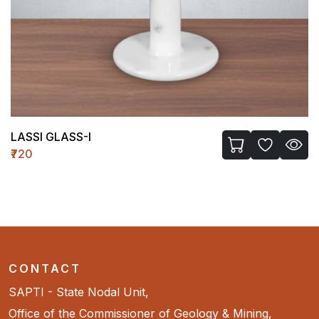
LASSI GLASS-I
₹720
CONTACT
SAPTI - State Nodal Unit,
Office of the Commissioner of Geology & Mining,