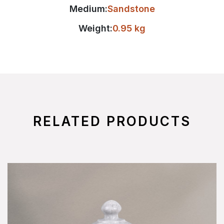
Medium:
Sandstone
Weight:
0.95 kg
RELATED PRODUCTS