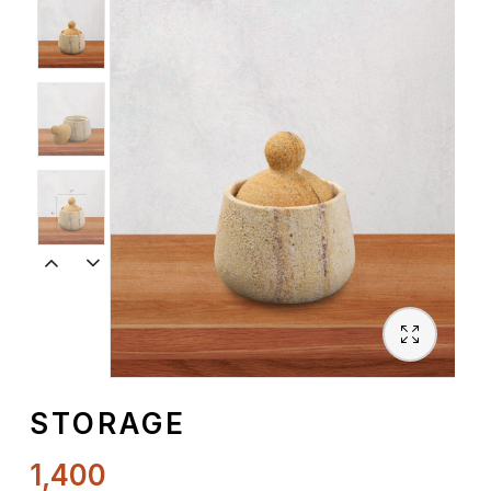
Spiritual
Contemporary
Crockery
Decoratives
Outdoor
STORAGE
1,400