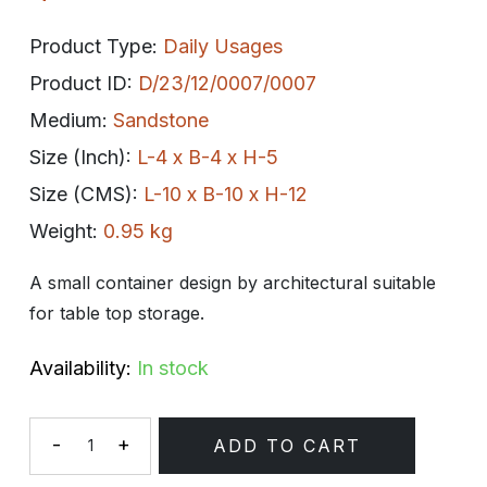
Product Type:
Daily Usages
Product ID:
D/23/12/0007/0007
Medium:
Sandstone
Size (Inch):
L-4 x B-4 x H-5
Size (CMS):
L-10 x B-10 x H-12
Weight:
0.95 kg
A small container design by architectural suitable
for table top storage.
Availability:
In stock
-
+
ADD TO CART
Quantity