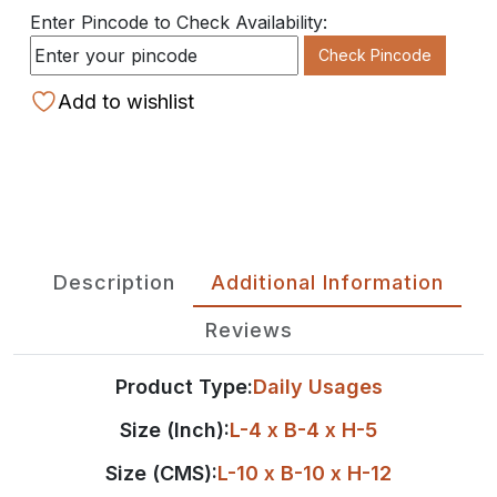
Enter Pincode to Check Availability:
Check Pincode
Add to wishlist
Description
Additional Information
Reviews
Product Type:
Daily Usages
Size (Inch):
L-4 x B-4 x H-5
Size (CMS):
L-10 x B-10 x H-12