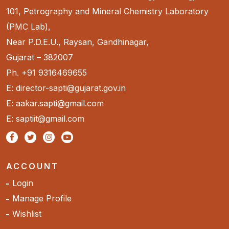
101, Petrography and Mineral Chemistry Laboratory
(PMC Lab),
Near P.D.E.U., Raysan, Gandhinagar,
Gujarat – 382007
Ph. +91 9316469655
E: director-sapti@gujarat.gov.in
E: aakar.sapti@gmail.com
E: saptiit@gmail.com
ACCOUNT
Login
Manage Profile
Wishlist