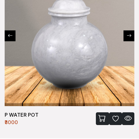
P WATER POT
₹3000