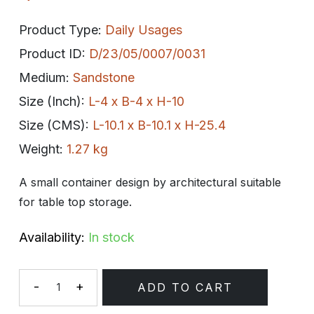
Product Type:
Daily Usages
Product ID:
D/23/05/0007/0031
Medium:
Sandstone
Size (Inch):
L-4 x B-4 x H-10
Size (CMS):
L-10.1 x B-10.1 x H-25.4
Weight:
1.27 kg
A small container design by architectural suitable
for table top storage.
Availability:
In stock
-
+
ADD TO CART
Quantity