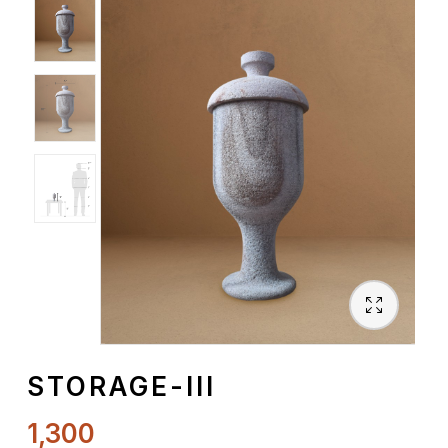
Spiritual
Contemporary
Crockery
Decoratives
Outdoor
STORAGE-III
1,300