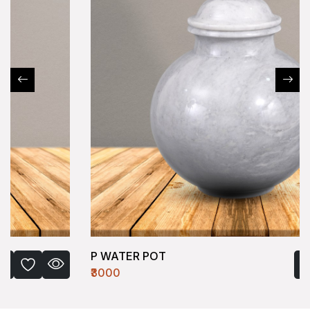
P WATER POT
₹3000