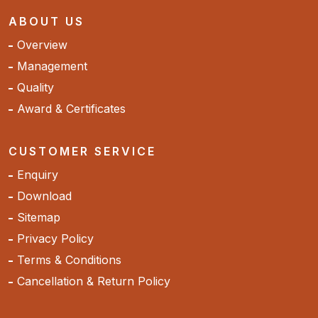
ABOUT US
Overview
Management
Quality
Award & Certificates
CUSTOMER SERVICE
Enquiry
Download
Sitemap
Privacy Policy
Terms & Conditions
Cancellation & Return Policy