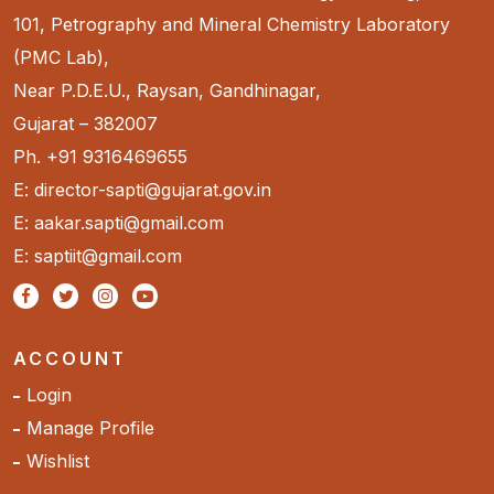
101, Petrography and Mineral Chemistry Laboratory
(PMC Lab),
Near P.D.E.U., Raysan, Gandhinagar,
Gujarat – 382007
Ph. +91 9316469655
E: director-sapti@gujarat.gov.in
E: aakar.sapti@gmail.com
E: saptiit@gmail.com
ACCOUNT
Login
Manage Profile
Wishlist