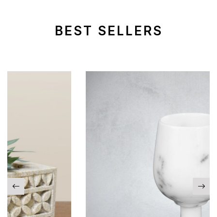
BEST SELLERS