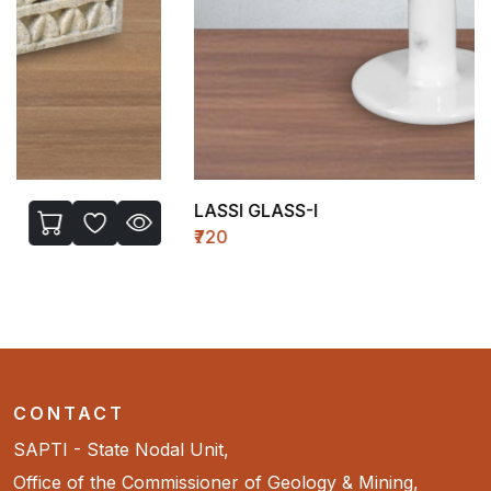
LASSI GLASS-I
₹720
CONTACT
SAPTI - State Nodal Unit,
Office of the Commissioner of Geology & Mining,