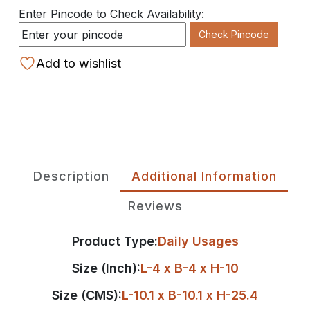
Enter Pincode to Check Availability:
Check Pincode
Add to wishlist
Description
Additional Information
Reviews
Product Type:
Daily Usages
Size (Inch):
L-4 x B-4 x H-10
Size (CMS):
L-10.1 x B-10.1 x H-25.4