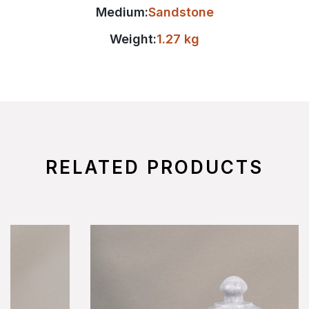
Medium:
Sandstone
Weight:
1.27 kg
RELATED PRODUCTS